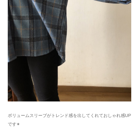
ボリュームスリーブがトレンド感を出してくれておしゃれ感
UP
です
✴︎