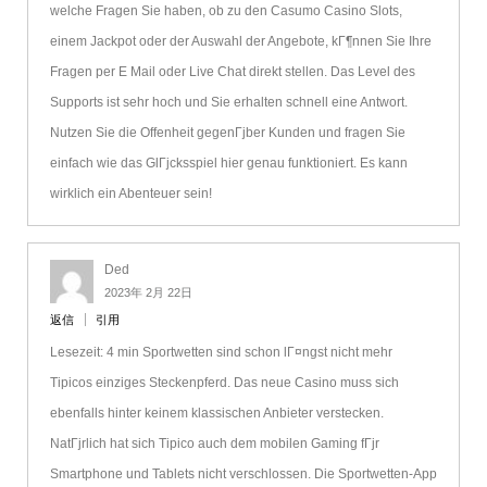
welche Fragen Sie haben, ob zu den Casumo Casino Slots,
einem Jackpot oder der Auswahl der Angebote, kГ¶nnen Sie Ihre
Fragen per E Mail oder Live Chat direkt stellen. Das Level des
Supports ist sehr hoch und Sie erhalten schnell eine Antwort.
Nutzen Sie die Offenheit gegenГјber Kunden und fragen Sie
einfach wie das GlГјcksspiel hier genau funktioniert. Es kann
wirklich ein Abenteuer sein!
Ded
2023年 2月 22日
返信
引用
Lesezeit: 4 min Sportwetten sind schon lГ¤ngst nicht mehr
Tipicos einziges Steckenpferd. Das neue Casino muss sich
ebenfalls hinter keinem klassischen Anbieter verstecken.
NatГјrlich hat sich Tipico auch dem mobilen Gaming fГјr
Smartphone und Tablets nicht verschlossen. Die Sportwetten-App