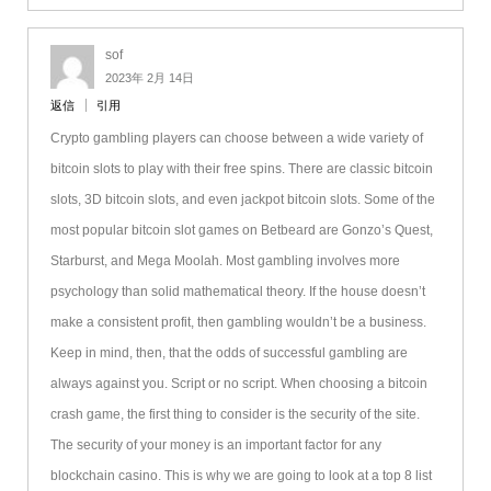
sof
2023年 2月 14日
返信
引用
Crypto gambling players can choose between a wide variety of
bitcoin slots to play with their free spins. There are classic bitcoin
slots, 3D bitcoin slots, and even jackpot bitcoin slots. Some of the
most popular bitcoin slot games on Betbeard are Gonzo’s Quest,
Starburst, and Mega Moolah. Most gambling involves more
psychology than solid mathematical theory. If the house doesn’t
make a consistent profit, then gambling wouldn’t be a business.
Keep in mind, then, that the odds of successful gambling are
always against you. Script or no script. When choosing a bitcoin
crash game, the first thing to consider is the security of the site.
The security of your money is an important factor for any
blockchain casino. This is why we are going to look at a top 8 list