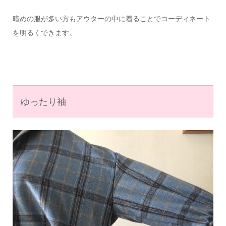
暗めの服が多い方もアウターの中に着ることでコーディネート
を明るくできます。
ゆったり袖