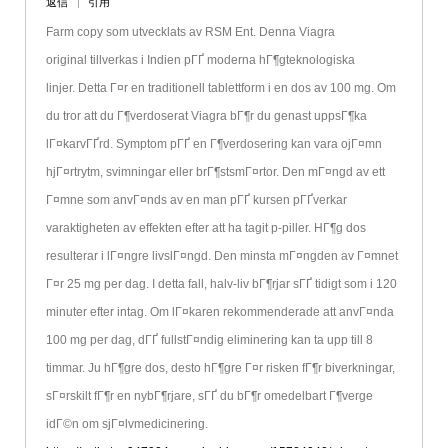
返信
引用
Farm copy som utvecklats av RSM Ent. Denna Viagra
original tillverkas i Indien pГҐ moderna hГ¶gteknologiska
linjer. Detta Г¤r en traditionell tablettform i en dos av 100 mg. Om
du tror att du Г¶verdoserat Viagra bГ¶r du genast uppsГ¶ka
lГ¤karvГҐrd. Symptom pГҐ en Г¶verdosering kan vara ojГ¤mn
hjГ¤rtrytm, svimningar eller brГ¶stsmГ¤rtor. Den mГ¤ngd av ett
Г¤mne som anvГ¤nds av en man pГҐ kursen pГҐverkar
varaktigheten av effekten efter att ha tagit p-piller. HГ¶g dos
resulterar i lГ¤ngre livslГ¤ngd. Den minsta mГ¤ngden av Г¤mnet
Г¤r 25 mg per dag. I detta fall, halv-liv bГ¶rjar sГҐ tidigt som i 120
minuter efter intag. Om lГ¤karen rekommenderade att anvГ¤nda
100 mg per dag, dГҐ fullstГ¤ndig eliminering kan ta upp till 8
timmar. Ju hГ¶gre dos, desto hГ¶gre Г¤r risken fГ¶r biverkningar,
sГ¤rskilt fГ¶r en nybГ¶rjare, sГҐ du bГ¶r omedelbart Г¶verge
idГ©n om sjГ¤lvmedicinering.