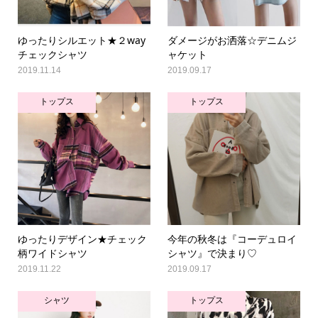
ゆったりシルエット★２way
ダメージがお洒落☆デニムジ
チェックシャツ
ャケット
2019.11.14
2019.09.17
トップス
トップス
ゆったりデザイン★チェック
今年の秋冬は『コーデュロイ
柄ワイドシャツ
シャツ』で決まり♡
2019.11.22
2019.09.17
シャツ
トップス