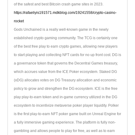
of the safest and best Bitcoin crash game sites in 2023.
https://rafaeliyis191571.mdkblog.com/19241558/crypto-casino-
rocket
Gods Unchained is a really well-known game in the newly
established crypto gaming community. The TCG is certainly one
of the best free play to earn crypto games, allowing new players
to start playing and collecting NFT cards for no up front cost. DG is
a governance token that governs the Decentral Games treasury,
which accrues value from the ICE Poker ecosystem. Staked DG
(xDG) allocates votes on DG Treasury allocation and economic
policy to grow and strengthen the DG ecosystem. ICE is the free
play play-to-earn token and in-game currency utilized in the DG
ecosystem to incentivize metaverse poker player liquidity. Polker
is the first play-to-earn NFT poker game built on Unreal Engine for
a fully immersive gaming experience. The platform is fully non-
gambling and allows people to play for free, as well as to earn