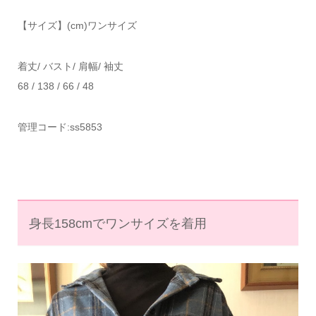
【サイズ】(
cm
)
ワンサイズ
着丈
/
バスト
/
肩幅
/
袖丈
68 / 138 / 66 / 48
管理コード
:ss5853
身長158cmでワンサイズを着用