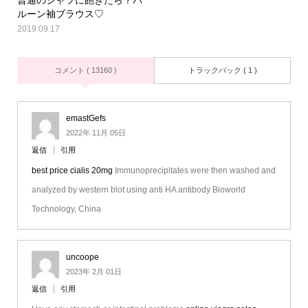
ルーン袖ブラウス♡
2019.09.17
コメント ( 13160 )
トラックバック ( 1 )
emastGefs
2022年 11月 05日
返信
引用
best price cialis 20mg
Immunoprecipitates were then washed and
analyzed by western blot using anti HA antibody Bioworld
Technology, China
uncoope
2023年 2月 01日
返信
引用