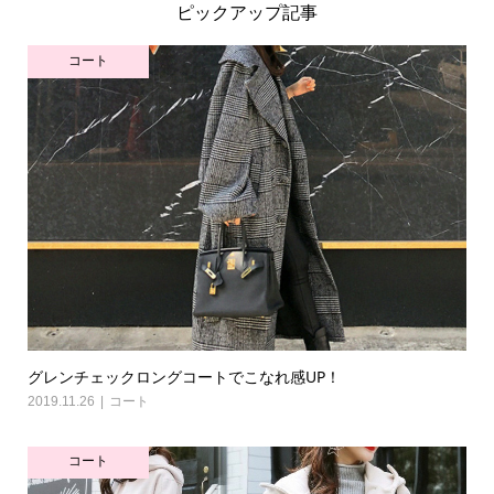
ピックアップ記事
コート
グレンチェックロングコートでこなれ感UP！
2019.11.26
コート
コート