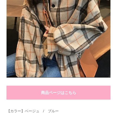
商品ページはこちら
【カラー】ベージュ
/
ブルー