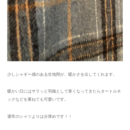
少しシャギー感のある生地間が、暖かさを出してくれます。
暖かい日にはサラッと羽織として
寒くなってきたらタートルネ
ックなどを重ねても可愛いです。
通常のシャツよりは分厚めです！！