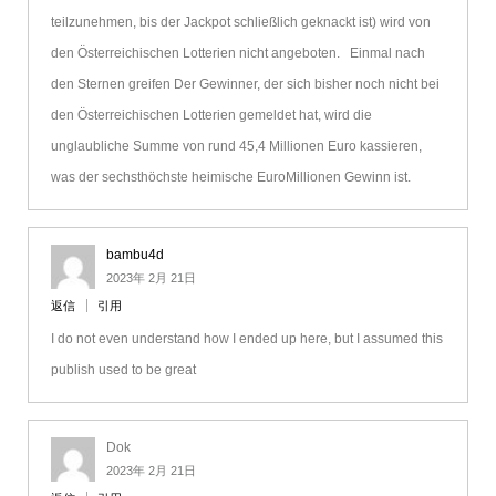
teilzunehmen, bis der Jackpot schließlich geknackt ist) wird von
den Österreichischen Lotterien nicht angeboten. Einmal nach
den Sternen greifen Der Gewinner, der sich bisher noch nicht bei
den Österreichischen Lotterien gemeldet hat, wird die
unglaubliche Summe von rund 45,4 Millionen Euro kassieren,
was der sechsthöchste heimische EuroMillionen Gewinn ist.
bambu4d
2023年 2月 21日
返信
引用
I do not even understand how I ended up here, but I assumed this
publish used to be great
Dok
2023年 2月 21日