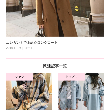
エレガントで上品☆ロングコート
2019.11.26
コート
関連記事一覧
シャツ
トップス