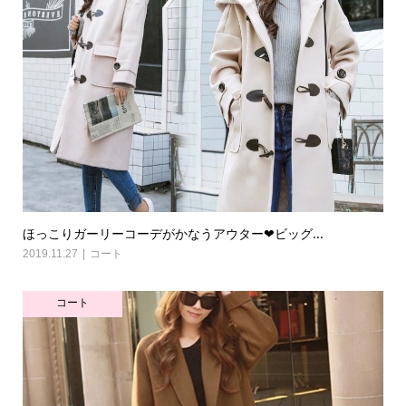
ほっこりガーリーコーデがかなうアウター❤ビッグ...
2019.11.27
コート
コート