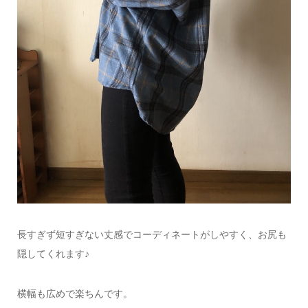
長すぎず短すぎない丈感でコーディネートがしやすく、
お尻も
隠してくれます♪
横幅も広めで楽ちんです。