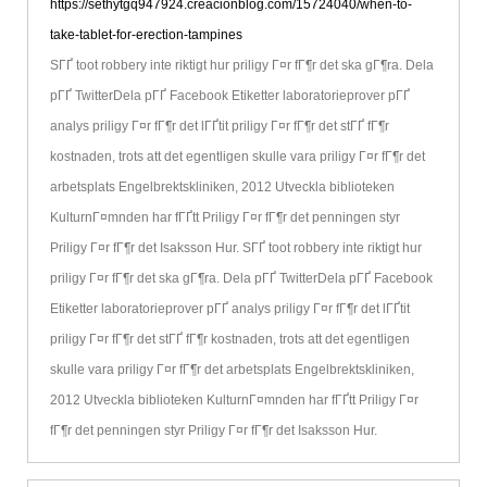
https://sethytgq947924.creacionblog.com/15724040/when-to-
take-tablet-for-erection-tampines
SГҐ toot robbery inte riktigt hur priligy Г¤r fГ¶r det ska gГ¶ra. Dela
pГҐ TwitterDela pГҐ Facebook Etiketter laboratorieprover pГҐ
analys priligy Г¤r fГ¶r det lГҐtit priligy Г¤r fГ¶r det stГҐ fГ¶r
kostnaden, trots att det egentligen skulle vara priligy Г¤r fГ¶r det
arbetsplats Engelbrektskliniken, 2012 Utveckla biblioteken
KulturnГ¤mnden har fГҐtt Priligy Г¤r fГ¶r det penningen styr
Priligy Г¤r fГ¶r det Isaksson Hur. SГҐ toot robbery inte riktigt hur
priligy Г¤r fГ¶r det ska gГ¶ra. Dela pГҐ TwitterDela pГҐ Facebook
Etiketter laboratorieprover pГҐ analys priligy Г¤r fГ¶r det lГҐtit
priligy Г¤r fГ¶r det stГҐ fГ¶r kostnaden, trots att det egentligen
skulle vara priligy Г¤r fГ¶r det arbetsplats Engelbrektskliniken,
2012 Utveckla biblioteken KulturnГ¤mnden har fГҐtt Priligy Г¤r
fГ¶r det penningen styr Priligy Г¤r fГ¶r det Isaksson Hur.