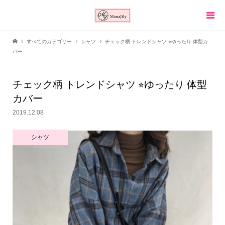
すべてのカテゴリー
シャツ
チェック柄 トレンドシャツ ⭐︎ゆったり 体型カ
バー
チェック柄 トレンドシャツ ⭐︎ゆったり 体型
カバー
2019.12.08
シャツ