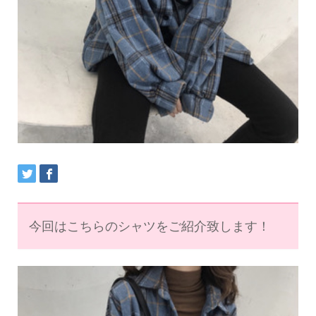
今回はこちらのシャツをご紹介致します！