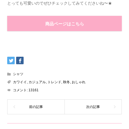
とっても可愛いのでぜひチェックしてみてくださいね〜★
商品ページはこちら
シャツ
カワイイ
,
カジュアル
,
トレンド
,
秋冬
,
おしゃれ
コメント:
13161