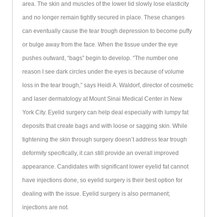
area. The skin and muscles of the lower lid slowly lose elasticity
and no longer remain tightly secured in place. These changes
can eventually cause the tear trough depression to become puffy
or bulge away from the face. When the tissue under the eye
pushes outward, “bags” begin to develop. “The number one
reason I see dark circles under the eyes is because of volume
loss in the tear trough,” says Heidi A. Waldorf, director of cosmetic
and laser dermatology at Mount Sinai Medical Center in New
York City. Eyelid surgery can help deal especially with lumpy fat
deposits that create bags and with loose or sagging skin. While
tightening the skin through surgery doesn’t address tear trough
deformity specifically, it can still provide an overall improved
appearance. Candidates with significant lower eyelid fat cannot
have injections done, so eyelid surgery is their best option for
dealing with the issue. Eyelid surgery is also permanent;
injections are not.