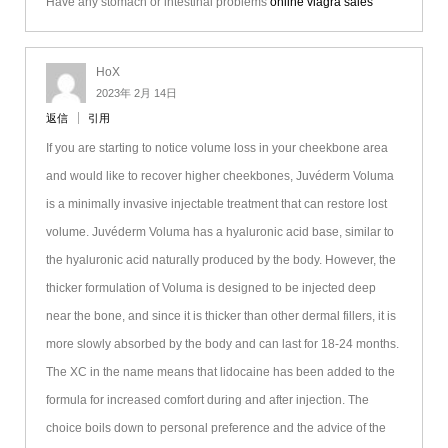
Have any stomach or intestinal problems
online viagra sales
HoX
2023年 2月 14日
返信
引用
If you are starting to notice volume loss in your cheekbone area
and would like to recover higher cheekbones, Juvéderm Voluma
is a minimally invasive injectable treatment that can restore lost
volume. Juvéderm Voluma has a hyaluronic acid base, similar to
the hyaluronic acid naturally produced by the body. However, the
thicker formulation of Voluma is designed to be injected deep
near the bone, and since it is thicker than other dermal fillers, it is
more slowly absorbed by the body and can last for 18-24 months.
The XC in the name means that lidocaine has been added to the
formula for increased comfort during and after injection. The
choice boils down to personal preference and the advice of the