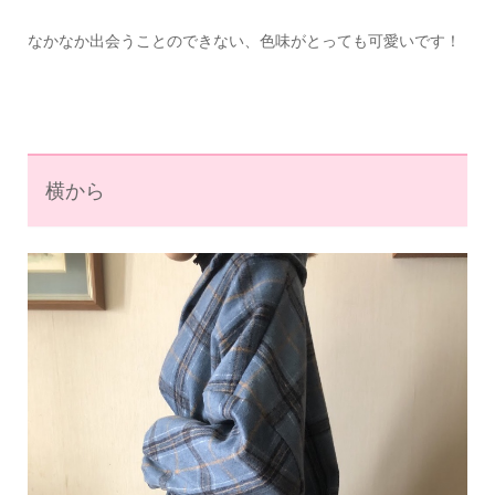
なかなか出会うことのできない、色味がとっても可愛いです！
横から