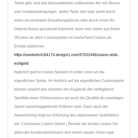
Twists gibt, sind alle Bonusaktionen vollkommen frei von Bonus-
und Umsatzbedingungen. Jeden Twist, den man somit durch
einen prozentualen Einzahlungsbonus oder durch einen No
Deposit Bonus geschenkt bekommt, kann man daher aus freien
StГјcken an allen Casinospielen im GameTwist Casino als
Einsatz platzieren.
https://zandertrol184174.designi1.com/37032446/casino-slots-
echtgeld
Natürlich geht es vielen Spielern in erster Linie um die
eigentlichen Spiele. Im Hinblick auf die eigentlichen Casinospiele
können sowohl das Volumen des Angebots der verfügbaren
Spieltitel eines Onlinecasinos als auch die Qualität der jeweiligen
Spiele ausschlaggebende Kriterien sein. Denn auch die
Abwechslung trägt zur Erhöhung des allgemeinen Spaßfaktors
bei. Colosseum Casino Online | Review der besten casino Vor
allem der Kundendienst kann sich sehen lassen. Denn egal