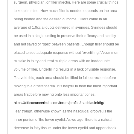
surgeon, physician, or filler injector. Here are some crucial things
to keep in mind: How much filler is needed depends on the area
being treated and the desired outcome. Fillers come in an
average of 1.0cc aliquots delivered in syringes. Syringes should
be used in a single setting to preserve their efficacy and sterility
and not saved or “split” between patients. Enough filler should be
placed to see adequate response without “overfilling.” A common
mistake is to try and treat multiple areas with an inadequate
volume of filler. Underfilling results in a lack of visible response.
To avoid this, each area should be filled to full correction before
moving to a different area. It is helpful to treat the most important
areas first before moving onto less important ones.
https://africacancerhub.com/forum/profile/matthiasleidig/
Tear trough, otherwise known as the nasojugal groove, is the
inner portion of the lower eyelid. As we age, there is a natural
decrease in fatty tissue under the lower eyelid and upper cheek