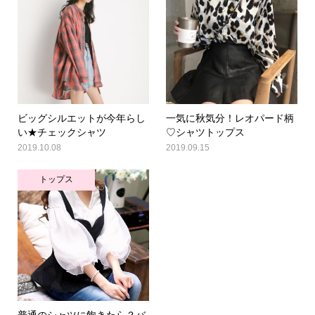
ビッグシルエットが今年らし
一気に秋気分！レオパード柄
い★チェックシャツ
♡シャツトップス
2019.10.08
2019.09.15
トップス
普通のシャツに飽きたら？バ