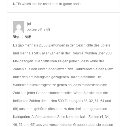
NFTs which can be used both in-game and out.
jef
2023年 2月 17日
返信
引用
Es gab mehr als 2,350 Ziehungen in der Geschichte des Spiels
und mehr als 50% aller Zahlen in der Trommel wurden über 200
Mal gezogen. Die Statistiken zeigen jedoch, dass keine der
Zahlen aus den ersten oder letzten zwei Jahrzehnten einen Platz
unter den am häufigsten gezogenen Bällen einnimmt. Die
Wahrscheinlichkeitsgesetze geben an, dass mindestens eine
Zahl aus jeder Gruppe stammen sollte. Wenn Sie sich nun die
heißesten Zahlen der letzten 500 Ziehungen (23, 32, 61, 64 und
69) ansehen, gehören diese nur zu den drei oben genannten
Kategorien. Auf der anderen Seite kommen kalte Zahlen (4, 34,
46, 51 und 65) aus vier verschiedenen Gruppen, aber sie passen