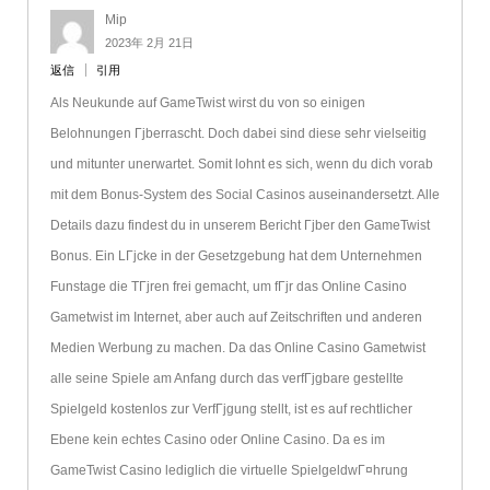
Mip
2023年 2月 21日
返信
引用
Als Neukunde auf GameTwist wirst du von so einigen
Belohnungen Гјberrascht. Doch dabei sind diese sehr vielseitig
und mitunter unerwartet. Somit lohnt es sich, wenn du dich vorab
mit dem Bonus-System des Social Casinos auseinandersetzt. Alle
Details dazu findest du in unserem Bericht Гјber den GameTwist
Bonus. Ein LГјcke in der Gesetzgebung hat dem Unternehmen
Funstage die TГјren frei gemacht, um fГјr das Online Casino
Gametwist im Internet, aber auch auf Zeitschriften und anderen
Medien Werbung zu machen. Da das Online Casino Gametwist
alle seine Spiele am Anfang durch das verfГјgbare gestellte
Spielgeld kostenlos zur VerfГјgung stellt, ist es auf rechtlicher
Ebene kein echtes Casino oder Online Casino. Da es im
GameTwist Casino lediglich die virtuelle SpielgeldwГ¤hrung