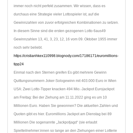
immer noch nicht perfekt zusammen. Wir wissen, dass es
durchaus eine Strategie vieler Lottospieler ist, auf die
Gewinnzahlen von zuvor erfolgreichen Kombinationen zu setzen.
In diesem Sinne sind die ersten gezogenen Lotto 6aus49
Gewinnzahlen 13, 41, 3, 23, 12, 16 vom 09. Oktober 1955 immer
noch sehr beliebt.
https://cristianhkex110998.blognody.com/17186171/euromillions-
tipp24
Einmal nach den Sternen greifen Es gibt mehrere Gewinn
Quittungsnummern Joker-Sologewinn mit 403.000 Euro in Wien
USA: Zwei Lotto-Tipper knacken 494 Mio.-Jackpot Eurojackpot
am Freitag: Bei der Ziehung am 11.11.2022 ging es um 10
Millionen Euro. Haben Sie gewonnen? Die aktuellen Zahlen und
Quoten gibt es hier. Euromillions Jackpot am Dienstag bei 89
Millionen Die sogenannte „Jackpotjagd“ (sie erlaubt
Spielteilnehmer:innen so lange an den Ziehungen einer Lotterie