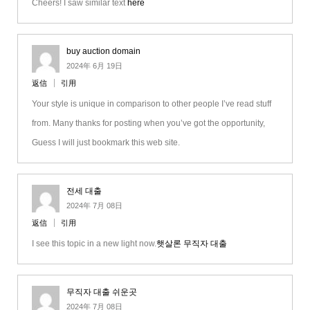
Cheers! I saw similar text
here
buy auction domain
2024年 6月 19日
返信
引用
Your style is unique in comparison to other people I’ve read stuff
from. Many thanks for posting when you’ve got the opportunity,
Guess I will just bookmark this web site.
전세 대출
2024年 7月 08日
返信
引用
I see this topic in a new light now.
햇살론 무직자 대출
무직자 대출 쉬운곳
2024年 7月 08日