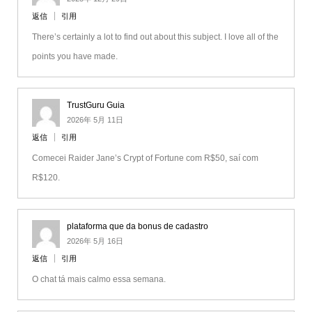
返信
引用
There’s certainly a lot to find out about this subject. I love all of the
points you have made.
TrustGuru Guia
2026年 5月 11日
返信
引用
Comecei Raider Jane’s Crypt of Fortune com R$50, saí com
R$120.
plataforma que da bonus de cadastro
2026年 5月 16日
返信
引用
O chat tá mais calmo essa semana.