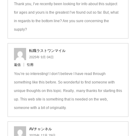
Thank you, I’ve recently been looking for info about this subject
for ages and yours is the greatest I’ve found out so far. But, what
in regards to the bottom line? Are you sure concerning the
supply?
転職ラストワンマイル
2025年 9月 04日
返信
引用
You’re so interesting! I don’t believe I have read through
something like this before. So wonderful to find someone with
unique thoughts on this topic. Really.. many thanks for starting this
up. This web site is something that is needed on the web,
someone with a bit of originality.
AVチャンネル
2025年 12月 29日