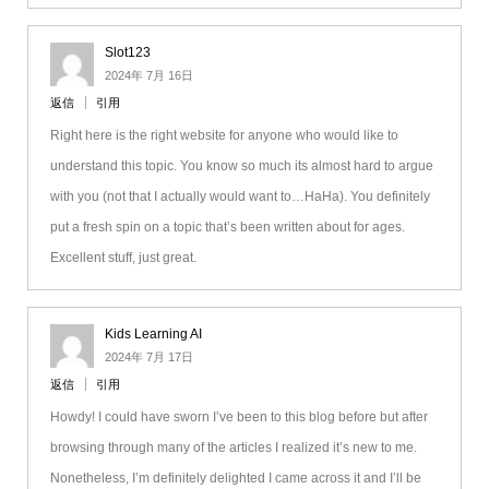
Slot123
2024年 7月 16日
返信
引用
Right here is the right website for anyone who would like to
understand this topic. You know so much its almost hard to argue
with you (not that I actually would want to…HaHa). You definitely
put a fresh spin on a topic that’s been written about for ages.
Excellent stuff, just great.
Kids Learning AI
2024年 7月 17日
返信
引用
Howdy! I could have sworn I’ve been to this blog before but after
browsing through many of the articles I realized it’s new to me.
Nonetheless, I’m definitely delighted I came across it and I’ll be