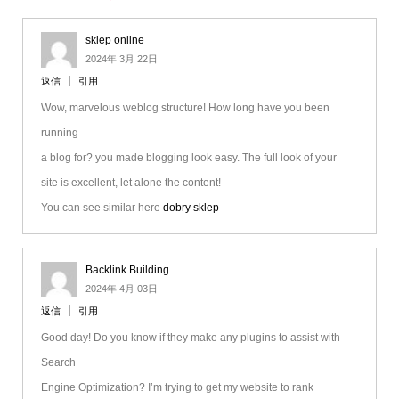
sklep online
2024年 3月 22日
返信
引用
Wow, marvelous weblog structure! How long have you been
running
a blog for? you made blogging look easy. The full look of your
site is excellent, let alone the content!
You can see similar here
dobry sklep
Backlink Building
2024年 4月 03日
返信
引用
Good day! Do you know if they make any plugins to assist with
Search
Engine Optimization? I’m trying to get my website to rank