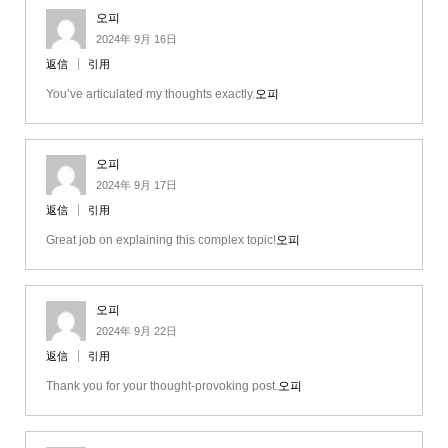
오피
2024年 9月 16日
返信
引用
You’ve articulated my thoughts exactly.
오피
오피
2024年 9月 17日
返信
引用
Great job on explaining this complex topic!
오피
오피
2024年 9月 22日
返信
引用
Thank you for your thought-provoking post.
오피