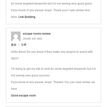
for some targeted keywords but I’m not seeing very good gains.
If you know of any please share. Thank you! I saw similar text
here:
Link Building
escape rooms review
2024年 6月 09日
返信
引用
Hello there! Do you know if they make any plugins to assist with
SEO?
I’m trying to get my site to rank for some targeted keywords but I’m
not seeing very good success.
If you know of any please share. Thanks! You can read similar art
here:
Good escape room