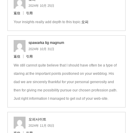
2024年 10月 25日
返信
引用
Your insights really add depth to this topic.
오피
spawarka tig magnum
2024年 10月 31日
返信
引用
We still cannot quite believe that I should have often be a type of
staring at the important points positioned on your webblog. His
dad we are sincerely thankful for your personal generosity and
then for giving me possibility pursue our chosen profession path.
Just right information I managed to get out of your web-site.
오피사이트
2024年 11月 05日