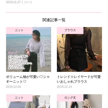
2019.11.27
コート
関連記事一覧
ニット
ブラウス
ボリューム袖が可愛い♡シャ
トレンド☆レイヤードが可愛
ギーニット♡
いおしゃれブラウス
2019.12.04
2019.12.14
ニット
ロング丈