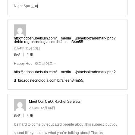
Night Spa
오피
http://jodoshubetsuin.com/__media__/js/netsoltrademark.php?
d=bio.rogstecnologia.com.br/aileen34m55
2024年 11月 13日
返信
引用
Happy Hour 오피사이트 –
http://jodoshubetsuin.com/__media__/js/netsoltrademark.php?
d=bio.rogstecnologia.com.br/aileen34m55
,
Meet Our CEO, Rachel Serwetz
2024年 12月 06日
返信
引用
It’s hard to come by educated people about this subject, but you
sound like you know what you’re talking about! Thanks