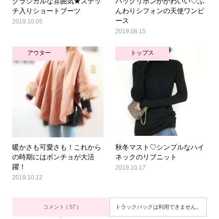
クラシカルな雰囲気★ステッ
バックリボンがかわいい♡ふ
チ入りショートブーツ
んわりシフォンの天使ワンピ
ース
2019.10.05
2019.08.15
アウター
トップス
暖かさも可愛さも！これから
秋冬マスト♡シンプルなハイ
の時期にはポンチョが大活
ネックのリブニット
躍！
2019.10.17
2019.10.12
コメント ( 57 )
トラックバックは利用できません。