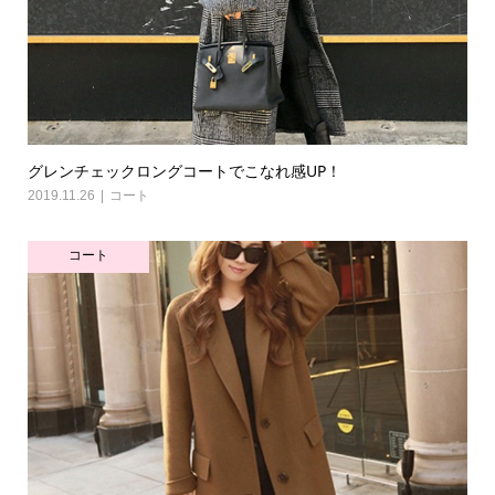
グレンチェックロングコートでこなれ感UP！
2019.11.26
コート
コート