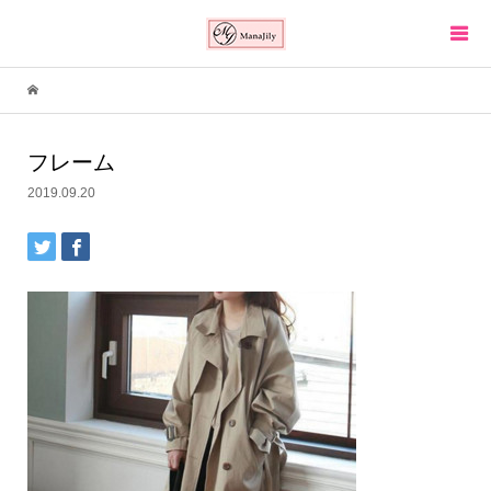
フレーム
2019.09.20