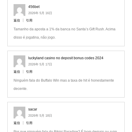
456bet
2026年 5月 16日
返信
引用
Tamanho da aposta a 1% da banca no Santa’s Gift Rush. Acima
disso é jogatina, não jogo.
luckyland casino no deposit bonus codes 2024
2026年 5月 17日
返信
引用
Ninguém fala do Buffalo Win mas a taxa de hit é honestamente
decente.
sacar
2026年 5月 18日
返信
引用
Por que ninguém fala do Bikini Paradise? É bom demais ou ruim