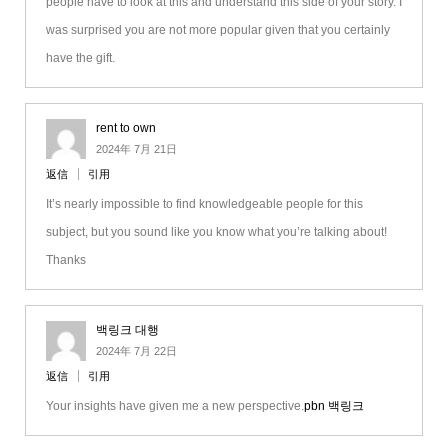
people have to look at this and understand this side of your story. I
was surprised you are not more popular given that you certainly
have the gift.
rent to own
2024年 7月 21日
返信
引用
It’s nearly impossible to find knowledgeable people for this
subject, but you sound like you know what you’re talking about!
Thanks
백링크 대행
2024年 7月 22日
返信
引用
Your insights have given me a new perspective.
pbn 백링크