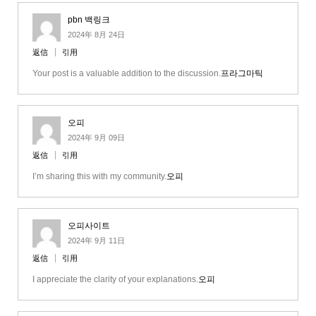
pbn 백링크
2024年 8月 24日
返信
引用
Your post is a valuable addition to the discussion.
프라그마틱
오피
2024年 9月 09日
返信
引用
I’m sharing this with my community.
오피
오피사이트
2024年 9月 11日
返信
引用
I appreciate the clarity of your explanations.
오피