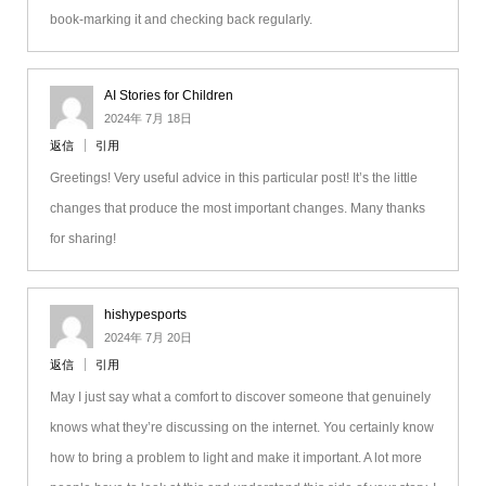
book-marking it and checking back regularly.
AI Stories for Children
2024年 7月 18日
返信
引用
Greetings! Very useful advice in this particular post! It’s the little
changes that produce the most important changes. Many thanks
for sharing!
hishypesports
2024年 7月 20日
返信
引用
May I just say what a comfort to discover someone that genuinely
knows what they’re discussing on the internet. You certainly know
how to bring a problem to light and make it important. A lot more