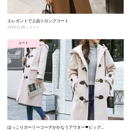
エレガントで上品☆ロングコート
2019.11.26
コート
コート
ほっこりガーリーコーデがかなうアウター❤ビッグ...