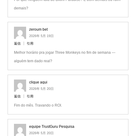
demais?
zeroum bet
2026年 5月 19日
返信
引用
Melhor horário pra jogar Three Monkeys no fim de semana —
alguém tem dado real?
clique aqui
2026年 5月 20日
返信
引用
Fim do mês. Travando o ROI.
equipe TrustGuru Pesquisa
2026年 5月 20日