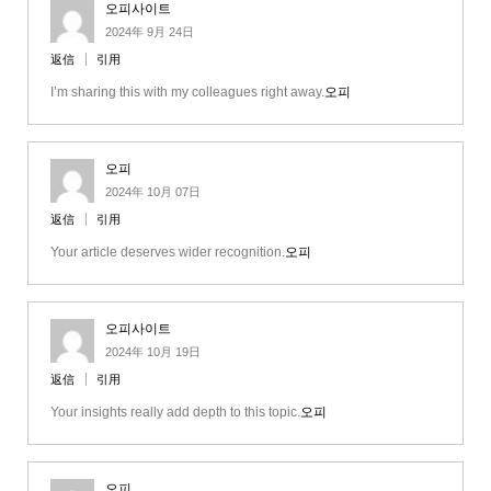
오피사이트
2024年 9月 24日
返信
引用
I’m sharing this with my colleagues right away.
오피
오피
2024年 10月 07日
返信
引用
Your article deserves wider recognition.
오피
오피사이트
2024年 10月 19日
返信
引用
Your insights really add depth to this topic.
오피
오피