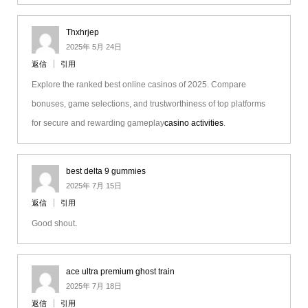
Thxhrjep
2025年 5月 24日
返信
引用
Explore the ranked best online casinos of 2025. Compare
bonuses, game selections, and trustworthiness of top platforms
for secure and rewarding gameplay
casino activities
.
best delta 9 gummies
2025年 7月 15日
返信
引用
Good shout
.
ace ultra premium ghost train
2025年 7月 18日
返信
引用