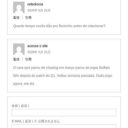
referência
2026年 5月 21日
返信
引用
Quanto tempo vocês dão pro Boizinho antes de rotacionar?
acesse o site
2026年 5月 21日
返信
引用
O cara que parou de chasing em março parou de jogar Buffalo
Win depois do patch do Q1. Voltou semana passada. Outro jogo
agora, ele diz.
名前 ( 必須 )
E-MAIL ( 必須 ) ※ 公開されません