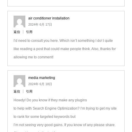
air conditioner installation
2024年 6月 17日
返信
引用
I’d need to consult you here. Which isn’t something I do! I quite
like reading a post that could make people think. Also, thanks for
allowing me to comment!
media marketing
2024年 6月 18日
返信
引用
Howdy! Do you know if they make any plugins
to help with Search Engine Optimization? I’m trying to get my site
to rank for some targeted keywords but
I’m not seeing very good gains. If you know of any please share.