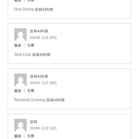
返信
引用
Fine Dining
오피사이트
오피사이트
2024年 11月 05日
返信
引用
Strip Club
오피사이트
오피사이트
2024年 11月 09日
返信
引用
Romantic Evening
오피사이트
오피
2024年 11月 10日
返信
引用