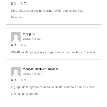
返信
引用
Dois bônus seguidos no Caishen Wins, ambos uns 30x.
Estranho.
trust guru
2026年 5月 20日
返信
引用
R$240 no Mahjong Ways 2, depois nada por uma hora. Clássico.
redação TrustGuru Review
2026年 5月 20日
返信
引用
O grupo do telegram resumão do fim de semana é a única coisa
que leio na segunda.