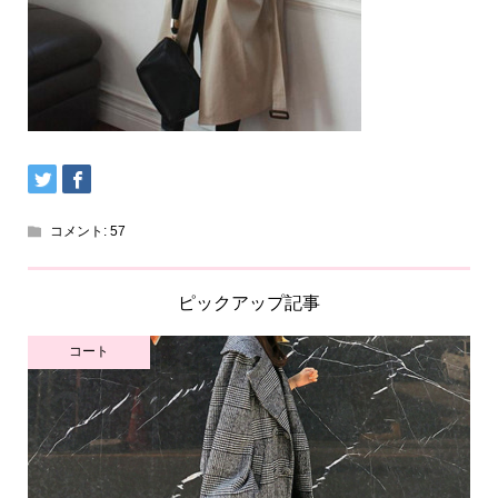
コメント:
57
ピックアップ記事
コート