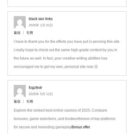
black seo links
2025年 1月 01日
返信
引用
I have to thank you for the efforts you have put in penning this site.
I really hope to check out the same high-grade content by you in
the future as well. In fact, your creative writing abilities has
encouraged me to get my own, personal site now 😉
Eqjzfedr
2025年 5月 11日
返信
引用
Explore the ranked best online casinos of 2025. Compare
bonuses, game selections, and trustworthiness of top platforms
for secure and rewarding gameplay
Bonus offer
.