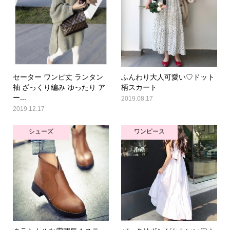
セーター ワンピ丈 ランタン
ふんわり大人可愛い♡ドット
袖 ざっくり編み ゆったり ア
柄スカート
ー...
2019.08.17
2019.12.17
シューズ
ワンピース