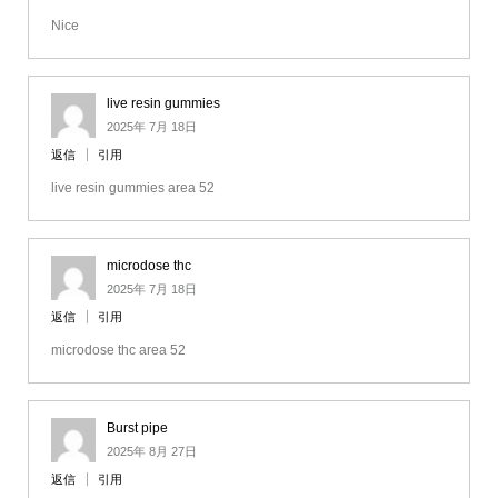
Nice
live resin gummies
2025年 7月 18日
返信
引用
live resin gummies area 52
microdose thc
2025年 7月 18日
返信
引用
microdose thc area 52
Burst pipe
2025年 8月 27日
返信
引用