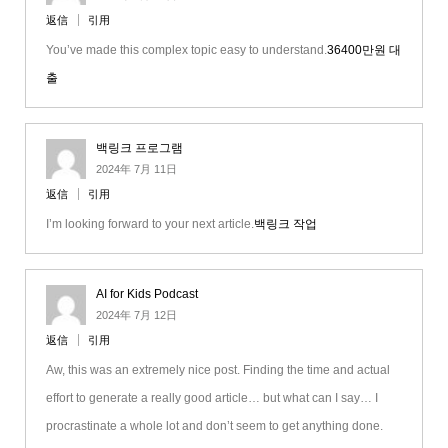
返信
引用
You’ve made this complex topic easy to understand.
36400만원 대
출
백링크 프로그램
2024年 7月 11日
返信
引用
I’m looking forward to your next article.
백링크 작업
AI for Kids Podcast
2024年 7月 12日
返信
引用
Aw, this was an extremely nice post. Finding the time and actual
effort to generate a really good article… but what can I say… I
procrastinate a whole lot and don’t seem to get anything done.