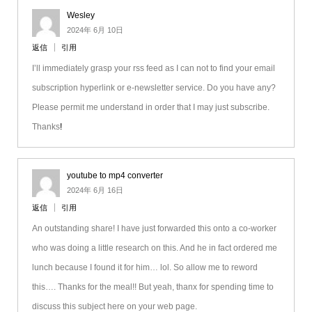
Wesley
2024年 6月 10日
返信
引用
I’ll immediately grasp your rss feed as I can not to find your email
subscription hyperlink or e-newsletter service. Do you have any?
Please permit me understand in order that I may just subscribe.
Thanks
!
youtube to mp4 converter
2024年 6月 16日
返信
引用
An outstanding share! I have just forwarded this onto a co-worker
who was doing a little research on this. And he in fact ordered me
lunch because I found it for him… lol. So allow me to reword
this…. Thanks for the meal!! But yeah, thanx for spending time to
discuss this subject here on your web page.