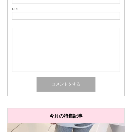
URL
今月の特集記事